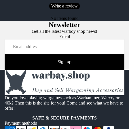
Write a review
No items found
Newsletter
Get all the latest warboy.shop news!
Email
Sign up
Do you love playing wargames such as Warhammer, Warcry or
40k? Then this is the site for you! Come and see what we have to
offer!
SAFE & SECURE PAYMENTS
Payment methods