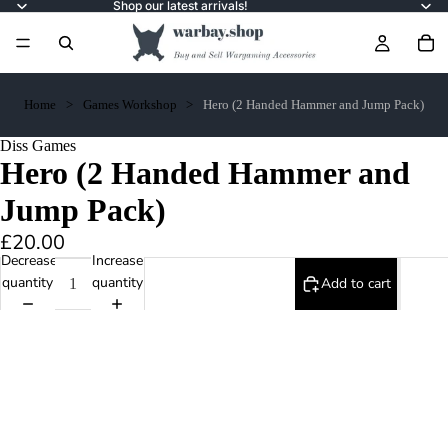
Shop our latest arrivals!
Home
Games Workshop
Hero (2 Handed Hammer and Jump Pack)
Diss Games
Hero (2 Handed Hammer and
Jump Pack)
£20.00
Decrease
Increase
quantity
quantity
Add to cart