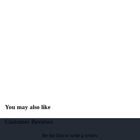
You may also like
Customer Reviews
Be the first to write a review