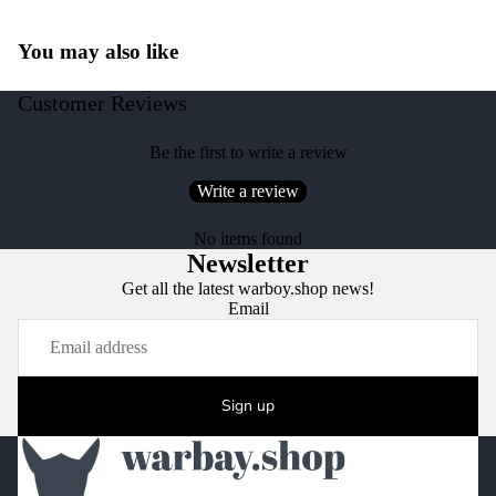
You may also like
Customer Reviews
Be the first to write a review
Write a review
No items found
Newsletter
Get all the latest warboy.shop news!
Email
Sign up