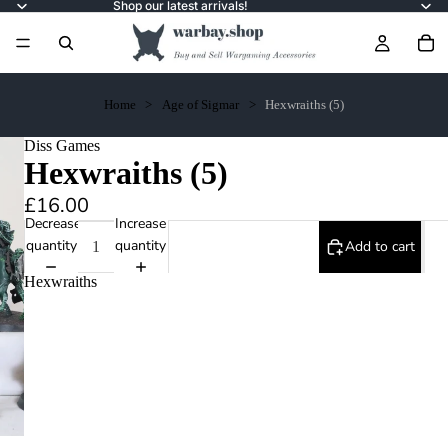
Shop our latest arrivals!
Home
Age of Sigmar
Hexwraiths (5)
Diss Games
Hexwraiths (5)
£16.00
Decrease
Increase
quantity
quantity
Add to cart
Hexwraiths