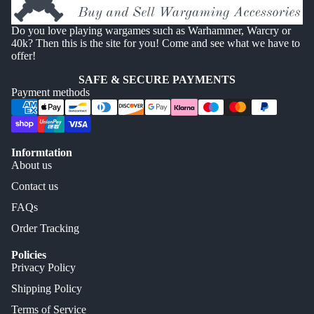
Do you love playing wargames such as Warhammer, Warcry or
40k? Then this is the site for you! Come and see what we have to
offer!
SAFE & SECURE PAYMENTS
Payment methods
Informtation
About us
Contact us
FAQs
Order Tracking
Policies
Privacy Policy
Shipping Policy
Terms of Service