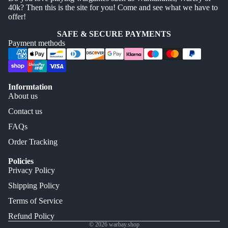
40k? Then this is the site for you! Come and see what we have to
offer!
SAFE & SECURE PAYMENTS
Payment methods
Informtation
About us
Contact us
FAQs
Order Tracking
Policies
Privacy Policy
Shipping Policy
Terms of Service
Refund Policy
© 2026
warbay.shop