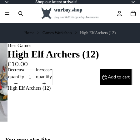
Shop our latest arrivals!
Home
Games Workshop
High Elf Archers (12)
Diss Games
High Elf Archers (12)
£10.00
Decrease
Increase
quantity
quantity
Add to cart
High Elf Archers (12)
You may also like