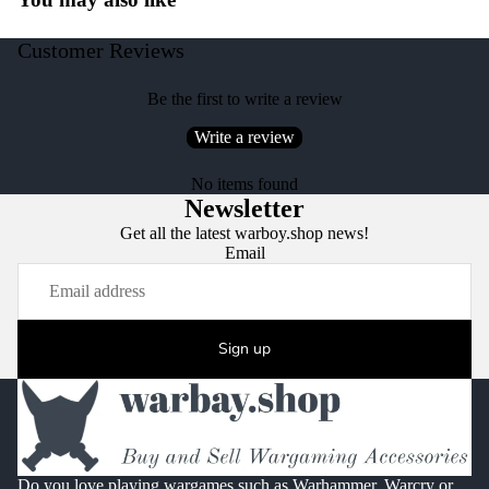
Customer Reviews
Be the first to write a review
Write a review
No items found
Newsletter
Get all the latest warboy.shop news!
Email
Sign up
Do you love playing wargames such as Warhammer, Warcry or