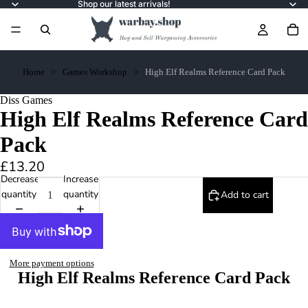
Shop our latest arrivals!
Home
Games Workshop
High Elf Realms Reference Card Pack
Diss Games
High Elf Realms Reference Card
Pack
£13.20
Decrease
Increase
quantity
quantity
Add to cart
More payment options
High Elf Realms Reference Card Pack