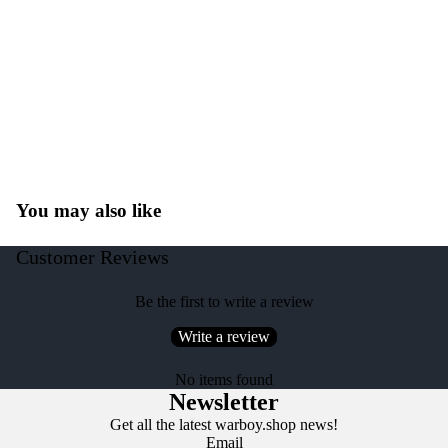
You may also like
Customer Reviews
Be the first to write a review
Write a review
No items found
Newsletter
Get all the latest warboy.shop news!
Email