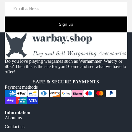
Sign up
Do you love playing wargames such as Warhammer, Warcry or
40k? Then this is the site for you! Come and see what we have to
offer!
SAFE & SECURE PAYMENTS
Payment methods
Informtation
About us
Contact us