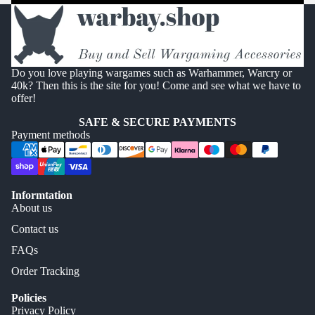
Do you love playing wargames such as Warhammer, Warcry or
40k? Then this is the site for you! Come and see what we have to
offer!
SAFE & SECURE PAYMENTS
Payment methods
Informtation
About us
Contact us
FAQs
Order Tracking
Policies
Privacy Policy