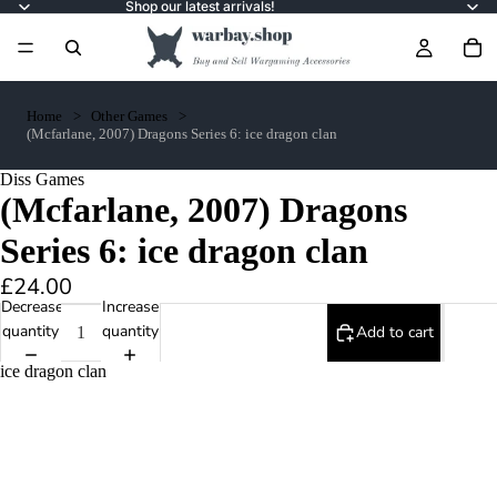
Shop our latest arrivals!
Home
Other Games
(Mcfarlane, 2007) Dragons Series 6: ice dragon clan
Diss Games
(Mcfarlane, 2007) Dragons
Series 6: ice dragon clan
£24.00
Decrease
Increase
quantity
quantity
Add to cart
ice dragon clan