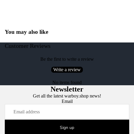
You may also like
Customer Reviews
Be the first to write a review
Write a review
No items found
Newsletter
Get all the latest warboy.shop news!
Email
Sign up