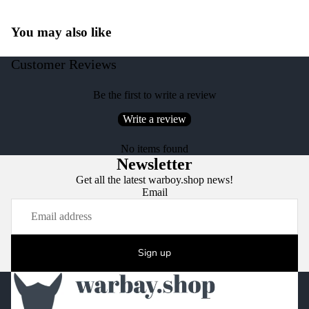
You may also like
Customer Reviews
Be the first to write a review
Write a review
No items found
Newsletter
Get all the latest warboy.shop news!
Email
Sign up