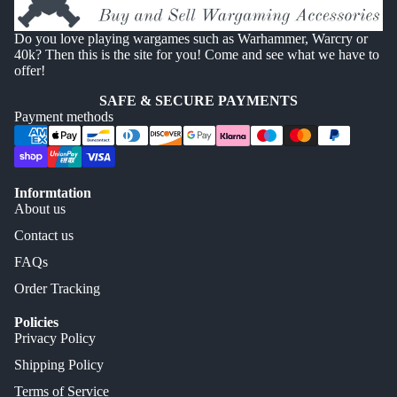
Do you love playing wargames such as Warhammer, Warcry or
40k? Then this is the site for you! Come and see what we have to
offer!
SAFE & SECURE PAYMENTS
Payment methods
Informtation
About us
Contact us
FAQs
Order Tracking
Policies
Privacy Policy
Shipping Policy
Terms of Service