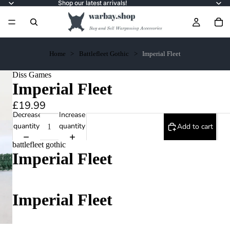
Shop our latest arrivals!
Home
Battlefleet Gothic
Imperial Fleet
Diss Games
Imperial Fleet
£19.99
Decrease
Increase
quantity
quantity
Add to cart
battlefleet gothic
Imperial Fleet
Imperial Fleet