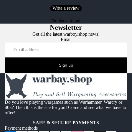
Write a review
No items found
Newsletter
Get all the latest warboy.shop news!
Email
Sign up
Do you love playing wargames such as Warhammer, Warcry or
40k? Then this is the site for you! Come and see what we have to
offer!
SAFE & SECURE PAYMENTS
Payment methods