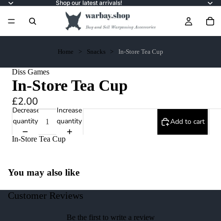
Shop our latest arrivals!
Home
Snacks
In-Store Tea Cup
Diss Games
In-Store Tea Cup
£2.00
Decrease
Increase
quantity
quantity
Add to cart
In-Store Tea Cup
You may also like
Customer Reviews
Be the first to write a review