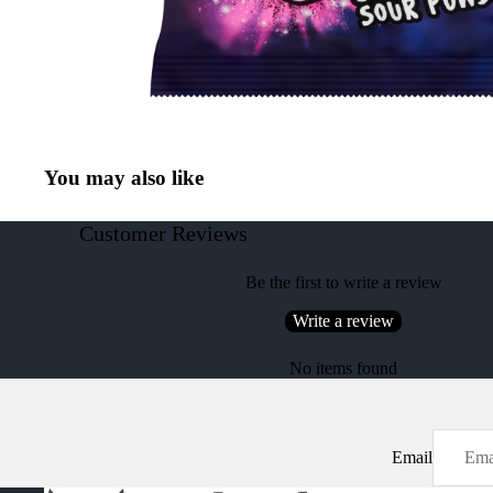
You may also like
Customer Reviews
Be the first to write a review
Write a review
No items found
Email