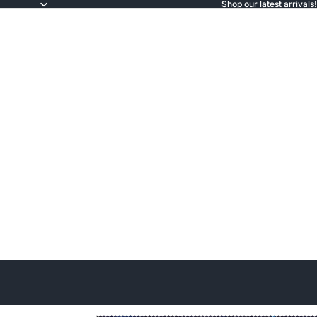
Shop our latest arrivals!