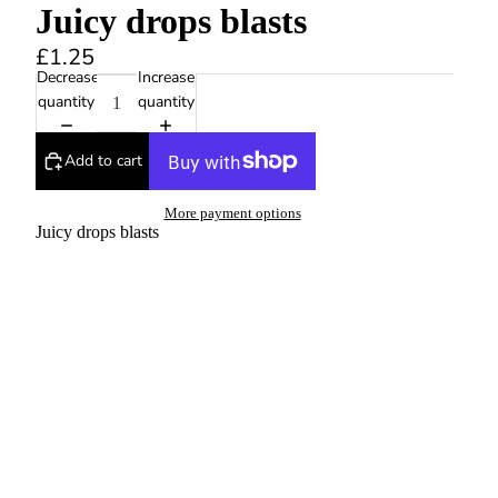
Juicy drops blasts
£1.25
Decrease
Increase
quantity
quantity
Add to cart
More payment options
Juicy drops blasts