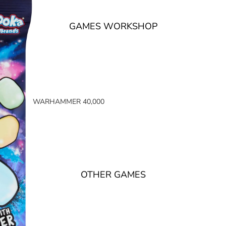
GAMES WORKSHOP
WARHAMMER 40,000
SPACE MARINES
ARMIES OF THE IMPERIUM
ARMIES OF CHAOS
XENOS ARMIES
OTHER GAMES
NON FACTION SPECIFIC (40K)
WARHAMMER 40,000 BOOKS