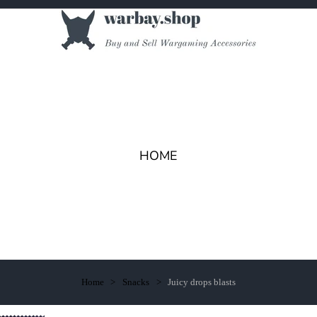
HOME
Home
Snacks
Juicy drops blasts