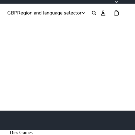
GBP
Region and language selector
Diss Games