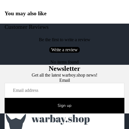
You may also like
Customer Reviews
Be the first to write a review
Write a review
No items found
Newsletter
Get all the latest warboy.shop news!
Email
Sign up