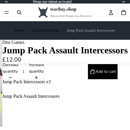
Shop our latest arrivals!
Home
Games Workshop
Jump Pack Assault Intercessors
Diss Games
Jump Pack Assault Intercessors
£12.00
Decrease
Increase
quantity
quantity
Add to cart
Jump Pack Intercessors x3
Jump Pack Assault Intercessors