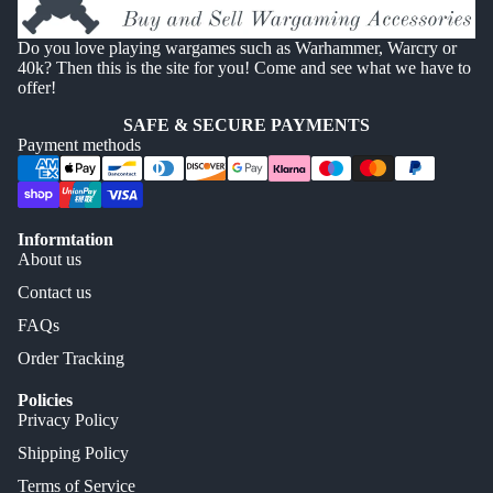
Do you love playing wargames such as Warhammer, Warcry or
40k? Then this is the site for you! Come and see what we have to
offer!
SAFE & SECURE PAYMENTS
Payment methods
Informtation
About us
Contact us
FAQs
Order Tracking
Policies
Privacy Policy
Shipping Policy
Terms of Service