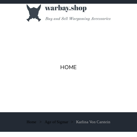
HOME
Home
Age of Sigmar
Karlina Von Carstein