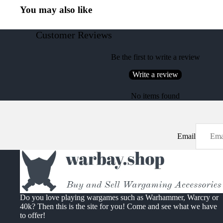
You may also like
Customer Reviews
Be the first to write a review
Write a review
No items found
Email
Do you love playing wargames such as Warhammer, Warcry or
40k? Then this is the site for you! Come and see what we have
to offer!