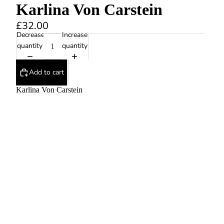
Karlina Von Carstein
£32.00
Decrease
Increase
quantity
quantity
Add to cart
Karlina Von Carstein