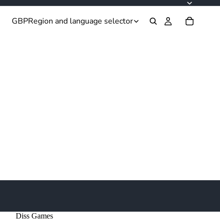
GBP
Region and language selector
Diss Games