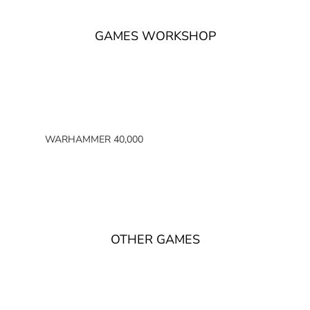
GAMES WORKSHOP
WARHAMMER 40,000
SPACE MARINES
ARMIES OF THE IMPERIUM
ARMIES OF CHAOS
XENOS ARMIES
OTHER GAMES
NON FACTION SPECIFIC (40K)
WARHAMMER 40,000 BOOKS