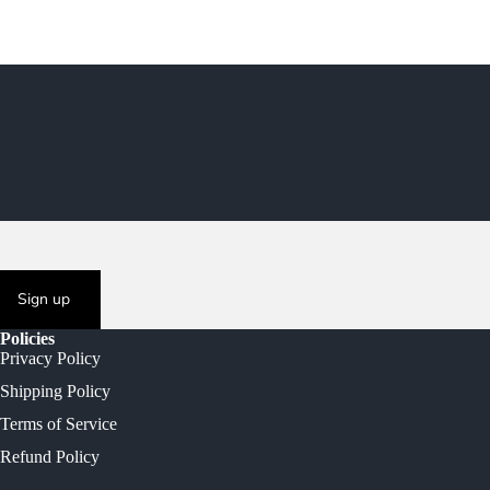
Sign up
Policies
Privacy Policy
Shipping Policy
Terms of Service
Refund Policy