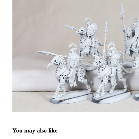
You may also like