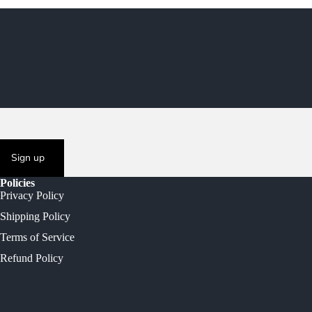
Sign up
Policies
Privacy Policy
Shipping Policy
Terms of Service
Refund Policy