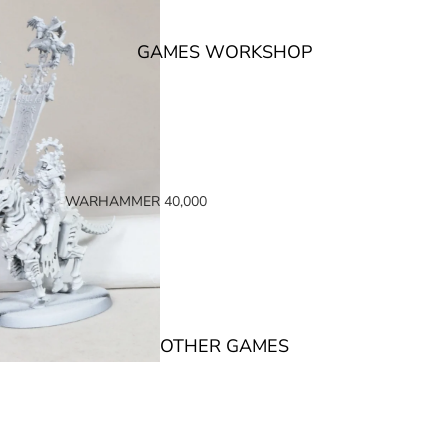
GAMES WORKSHOP
WARHAMMER 40,000
SPACE MARINES
ARMIES OF THE IMPERIUM
ARMIES OF CHAOS
XENOS ARMIES
OTHER GAMES
NON FACTION SPECIFIC (40K)
WARHAMMER 40,000 BOOKS