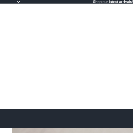
Shop our latest arrivals!