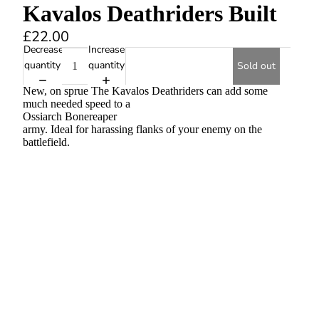
Kavalos Deathriders Built
£22.00
Decrease
Increase
quantity
quantity
Sold out
New, on sprue The Kavalos Deathriders can add some
much needed speed to a
Ossiarch Bonereaper
army. Ideal for harassing flanks of your enemy on the
battlefield.