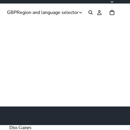
GBP
Region and language selector
Diss Games