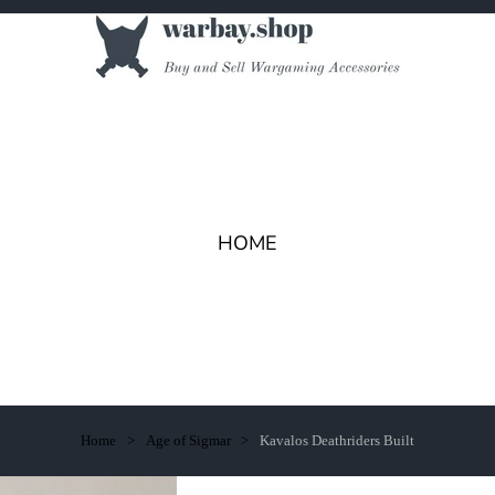
HOME
Home
Age of Sigmar
Kavalos Deathriders Built