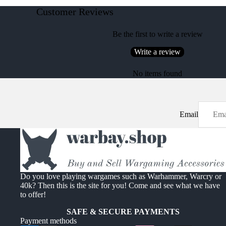
Customer Reviews
Be the first to write a review
Write a review
No items found
Email
Do you love playing wargames such as Warhammer, Warcry or
40k? Then this is the site for you! Come and see what we have
to offer!
SAFE & SECURE PAYMENTS
Payment methods