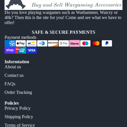
Do you love playing wargames such as Warhammer, Warcry or
40k? Then this is the site for you! Come and see what we have to
offer!
SAFE & SECURE PAYMENTS
Payment methods
Informtation
About us
Contact us
FAQs
Order Tracking
Policies
Privacy Policy
Shipping Policy
Terms of Service