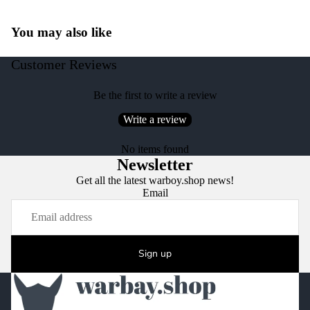
You may also like
Customer Reviews
Be the first to write a review
Write a review
No items found
Newsletter
Get all the latest warboy.shop news!
Email
Sign up