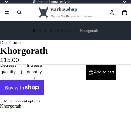
Shop our latest arrivals!
Home
Age of Sigmar
Khorgorath
Diss Games
Khorgorath
£15.00
Decrease
Increase
quantity
quantity
Add to cart
More payment options
Khorgorath