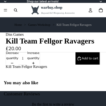
Shop our latest arrivals!
Home
Games Workshop
Kill Team Fellgor Ravagers
Diss Games
Kill Team Fellgor Ravagers
£20.00
Decrease
Increase
quantity
quantity
Add to cart
Kill Team Fellgor Ravagers
You may also like
Customer Reviews
Be the first to write a review