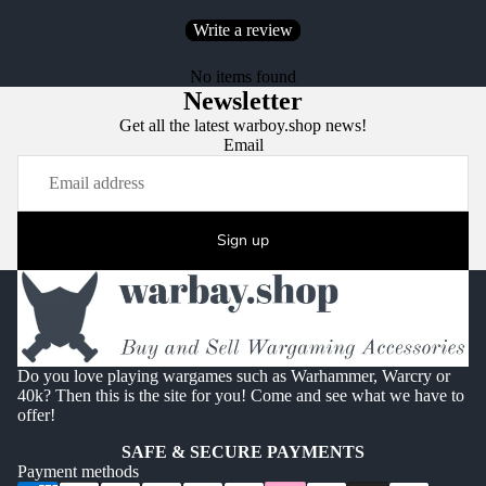
Write a review
No items found
Newsletter
Get all the latest warboy.shop news!
Email
Sign up
Do you love playing wargames such as Warhammer, Warcry or
40k? Then this is the site for you! Come and see what we have to
offer!
SAFE & SECURE PAYMENTS
Payment methods