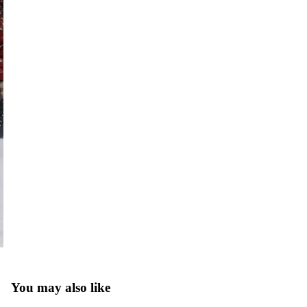
You may also like