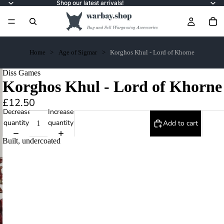
Shop our latest arrivals!
Home
Age of Sigmar
Korghos Khul - Lord of Khorne
Diss Games
Korghos Khul - Lord of Khorne
£12.50
Decrease
Increase
quantity
quantity
Add to cart
Built, undercoated