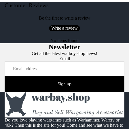
Customer Reviews
Be the first to write a review
Write a review
No items found
Newsletter
Get all the latest warboy.shop news!
Email
Sign up
Do you love playing wargames such as Warhammer, Warcry or
40k? Then this is the site for you! Come and see what we have to