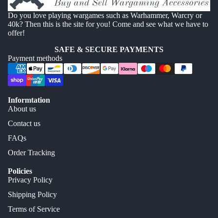
Do you love playing wargames such as Warhammer, Warcry or
40k? Then this is the site for you! Come and see what we have to
offer!
SAFE & SECURE PAYMENTS
Payment methods
Informtation
About us
Contact us
FAQs
Order Tracking
Policies
Privacy Policy
Shipping Policy
Terms of Service