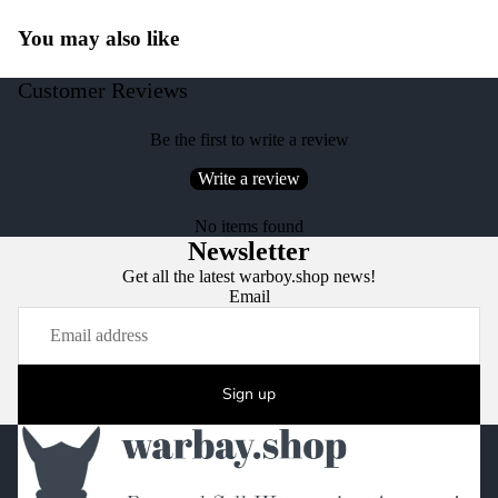
You may also like
Customer Reviews
Be the first to write a review
Write a review
No items found
Newsletter
Get all the latest warboy.shop news!
Email
Sign up