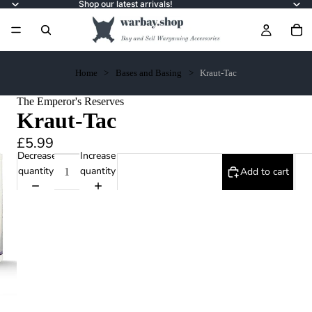
Shop our latest arrivals!
Home
Bases and Basing
Kraut-Tac
The Emperor's Reserves
Kraut-Tac
£5.99
Decrease
Increase
quantity
quantity
Add to cart