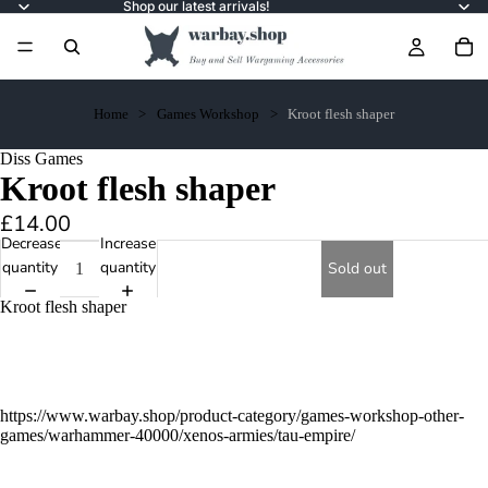
Shop our latest arrivals!
Home
Games Workshop
Kroot flesh shaper
Diss Games
Kroot flesh shaper
£14.00
Decrease
Increase
quantity
quantity
Sold out
Kroot flesh shaper
https://www.warbay.shop/product-category/games-workshop-other-
games/warhammer-40000/xenos-armies/tau-empire/