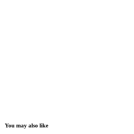
You may also like