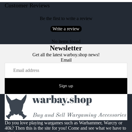
Customer Reviews
Be the first to write a review
Write a review
No items found
Newsletter
Get all the latest warboy.shop news!
Email
Sign up
Do you love playing wargames such as Warhammer, Warcry or
40k? Then this is the site for you! Come and see what we have to