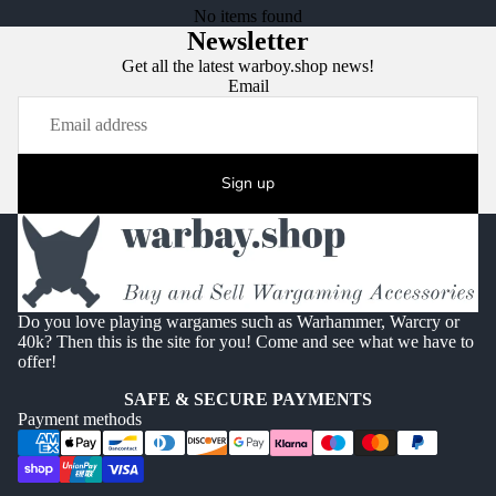
No items found
Newsletter
Get all the latest warboy.shop news!
Email
Sign up
Do you love playing wargames such as Warhammer, Warcry or
40k? Then this is the site for you! Come and see what we have to
offer!
SAFE & SECURE PAYMENTS
Payment methods