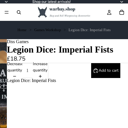
Shop our latest arrivals!
Home
Games Workshop
Legion Dice: Imperial Fists
Diss Games
Legion Dice: Imperial Fists
£18.75
Decrease
Increase
quantity
quantity
Add to cart
Legion Dice: Imperial Fists