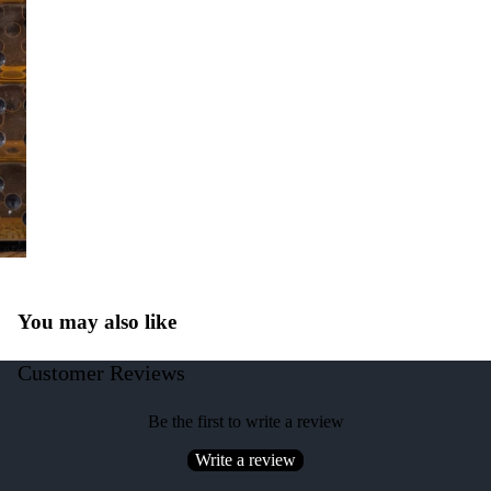
You may also like
Customer Reviews
Be the first to write a review
Write a review