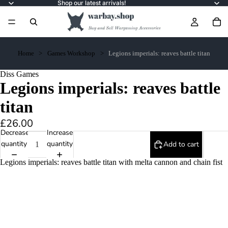
Shop our latest arrivals!
Home
Games Workshop
Legions imperials: reaves battle titan
Diss Games
Legions imperials: reaves battle
titan
£26.00
Decrease
Increase
quantity
quantity
Add to cart
Legions imperials: reaves battle titan with melta cannon and chain fist