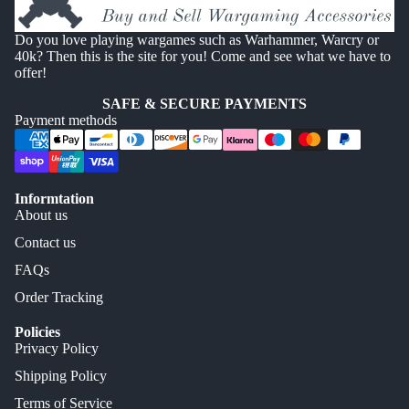
Do you love playing wargames such as Warhammer, Warcry or
40k? Then this is the site for you! Come and see what we have to
offer!
SAFE & SECURE PAYMENTS
Payment methods
Informtation
About us
Contact us
FAQs
Order Tracking
Policies
Privacy Policy
Shipping Policy
Terms of Service