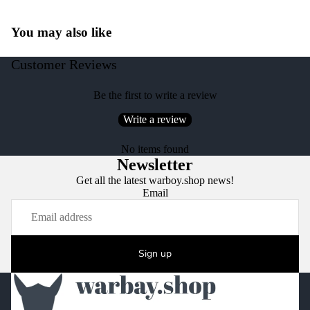
You may also like
Customer Reviews
Be the first to write a review
Write a review
No items found
Newsletter
Get all the latest warboy.shop news!
Email
Sign up