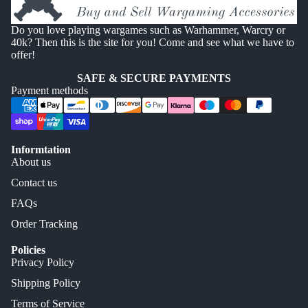
Do you love playing wargames such as Warhammer, Warcry or
40k? Then this is the site for you! Come and see what we have to
offer!
SAFE & SECURE PAYMENTS
Payment methods
Informtation
About us
Contact us
FAQs
Order Tracking
Policies
Privacy Policy
Shipping Policy
Terms of Service