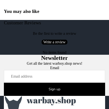
You may also like
Customer Reviews
Be the first to write a review
Write a review
No items found
Newsletter
Get all the latest warboy.shop news!
Email
Sign up