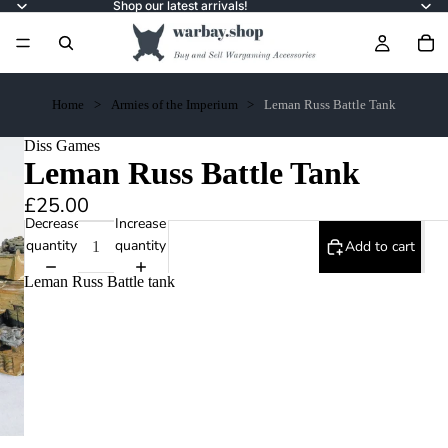
Shop our latest arrivals!
Home
Armies of the Imperium
Leman Russ Battle Tank
Diss Games
Leman Russ Battle Tank
£25.00
Decrease
Increase
quantity
quantity
Add to cart
Leman Russ Battle tank