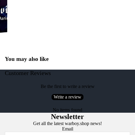
You may also like
Customer Reviews
Be the first to write a review
Write a review
No items found
Newsletter
Get all the latest warboy.shop news!
Email