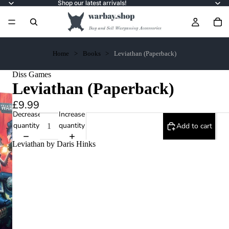
Shop our latest arrivals!
Home
Books
Leviathan (Paperback)
Diss Games
Leviathan (Paperback)
£9.99
Decrease
Increase
quantity
quantity
Add to cart
Leviathan by Daris Hinks