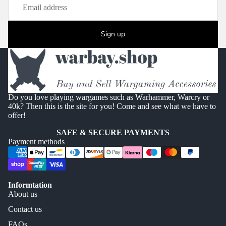
Sign up
Do you love playing wargames such as Warhammer, Warcry or
40k? Then this is the site for you! Come and see what we have to
offer!
SAFE & SECURE PAYMENTS
Payment methods
Informtation
About us
Contact us
FAQs