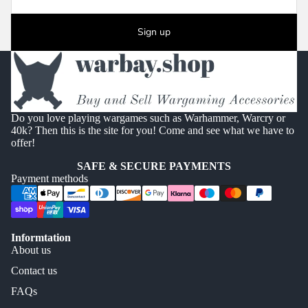
Sign up
Do you love playing wargames such as Warhammer, Warcry or
40k? Then this is the site for you! Come and see what we have to
offer!
SAFE & SECURE PAYMENTS
Payment methods
Informtation
About us
Contact us
FAQs