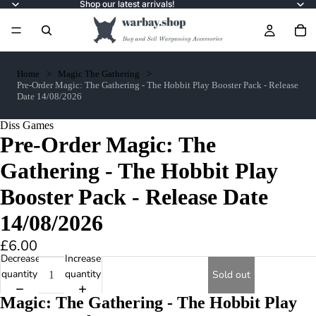
Shop our latest arrivals!
Home
Magic The Gathering
Pre-Order Magic: The Gathering - The Hobbit Play Booster Pack - Release
Date 14/08/2026
Diss Games
Pre-Order Magic: The
Gathering - The Hobbit Play
Booster Pack - Release Date
14/08/2026
£6.00
Decrease
Increase
quantity
quantity
Sold out
Magic: The Gathering - The Hobbit Play