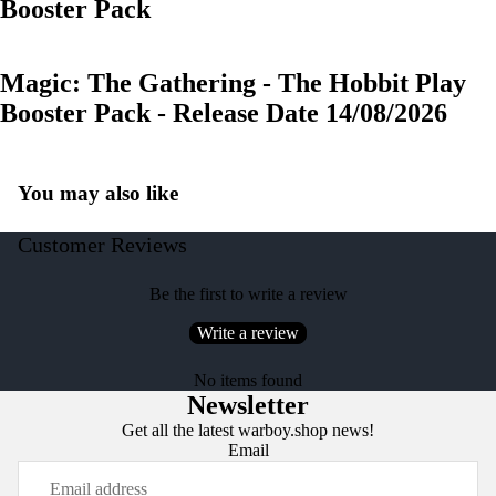
Booster Pack
Magic: The Gathering - The Hobbit Play
Booster Pack - Release Date 14/08/2026
You may also like
Customer Reviews
Be the first to write a review
Write a review
No items found
Newsletter
Get all the latest warboy.shop news!
Email