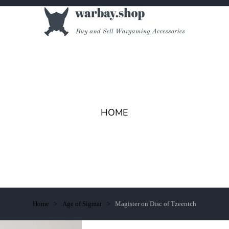
HOME
Home
Age of Sigmar
Magister on Disc of Tzeentch