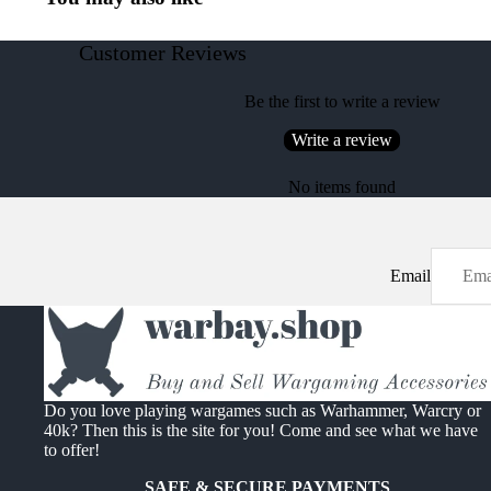
Customer Reviews
Be the first to write a review
Write a review
No items found
Email
Do you love playing wargames such as Warhammer, Warcry or
40k? Then this is the site for you! Come and see what we have
to offer!
SAFE & SECURE PAYMENTS