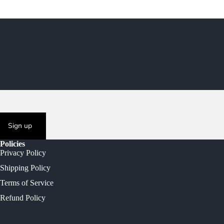
Sign up
Policies
Privacy Policy
Shipping Policy
Terms of Service
Refund Policy