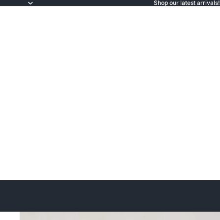
Shop our latest arrivals!