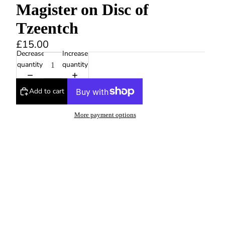
Magister on Disc of
Tzeentch
£15.00
Decrease
Increase
quantity
quantity
Add to cart
More payment options