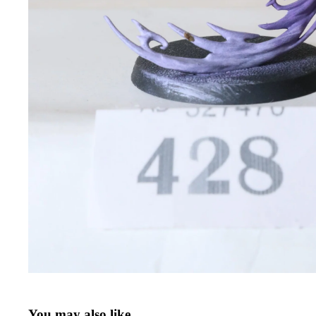
You may also like