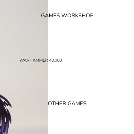
GAMES WORKSHOP
WARHAMMER 40,000
SPACE MARINES
ARMIES OF THE IMPERIUM
ARMIES OF CHAOS
XENOS ARMIES
OTHER GAMES
NON FACTION SPECIFIC (40K)
WARHAMMER 40,000 BOOKS