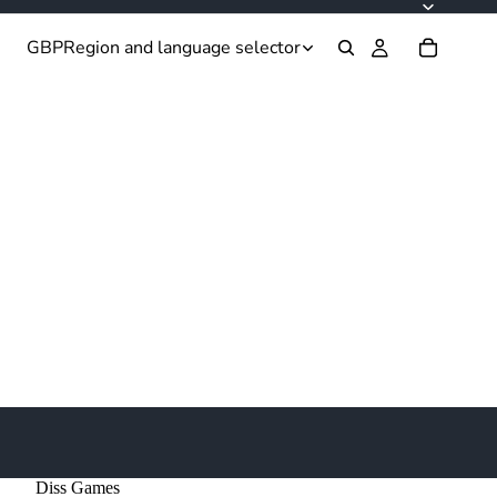
GBP
Region and language selector
Diss Games