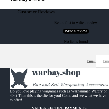
Customer Reviews
Be the first to write a review
Write a review
No items found
Email
Do you love playing wargames such as Warhammer, Warcry or
40k? Then this is the site for you! Come and see what we have
to offer!
SAFE & SECURE PAYMENTS