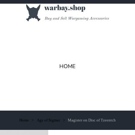
HOME
Home
Age of Sigmar
Magister on Disc of Tzeentch