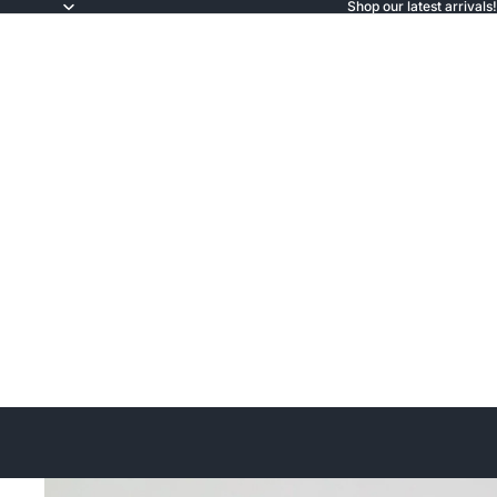
Shop our latest arrivals!