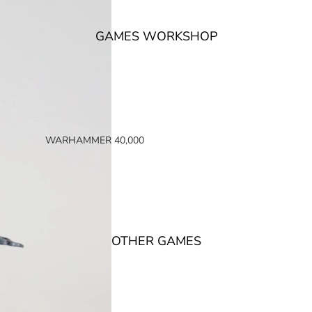
GAMES WORKSHOP
WARHAMMER 40,000
SPACE MARINES
ARMIES OF THE IMPERIUM
ARMIES OF CHAOS
XENOS ARMIES
OTHER GAMES
NON FACTION SPECIFIC (40K)
WARHAMMER 40,000 BOOKS