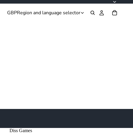
GBP
Region and language selector
Diss Games