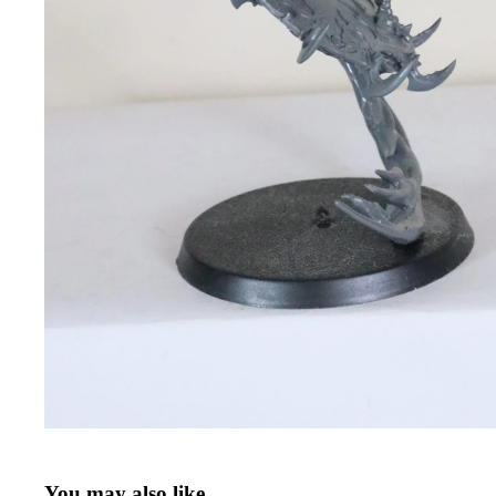
You may also like