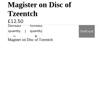
Magister on Disc of
Tzeentch
£12.50
Decrease
Increase
quantity
quantity
Sold out
Magister on Disc of Tzeentch