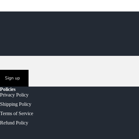
Sign up
Policies
Privacy Policy
Shipping Policy
Terms of Service
Refund Policy