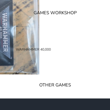
GAMES WORKSHOP
WARHAMMER 40,000
SPACE MARINES
ARMIES OF THE IMPERIUM
ARMIES OF CHAOS
XENOS ARMIES
OTHER GAMES
NON FACTION SPECIFIC (40K)
WARHAMMER 40,000 BOOKS