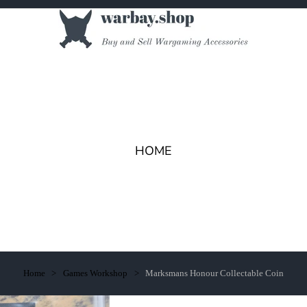
HOME
Home
Games Workshop
Marksmans Honour Collectable Coin