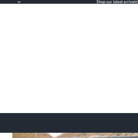
Shop our latest arrivals!