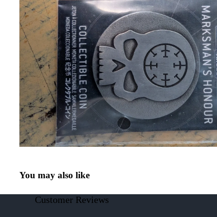
You may also like
Customer Reviews