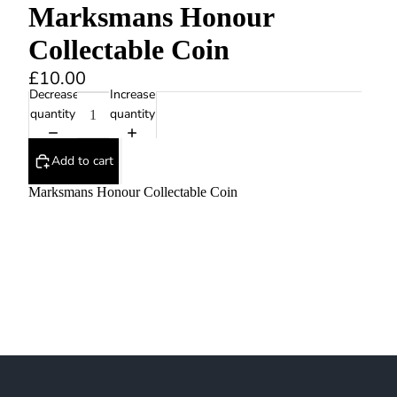
Marksmans Honour
Collectable Coin
£10.00
Decrease
Increase
quantity
quantity
Add to cart
Marksmans Honour Collectable Coin