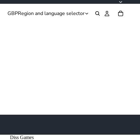
GBP
Region and language selector
Diss Games