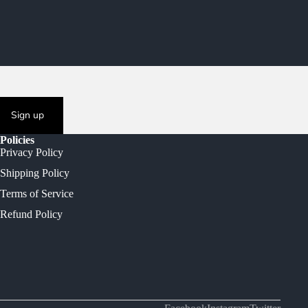
Sign up
Policies
Privacy Policy
Shipping Policy
Terms of Service
Refund Policy