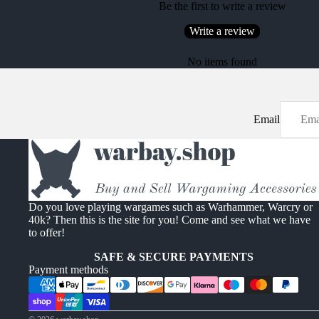
Be the first to write a review
Write a review
No items found
Email
Do you love playing wargames such as Warhammer, Warcry or
40k? Then this is the site for you! Come and see what we have
to offer!
SAFE & SECURE PAYMENTS
Payment methods