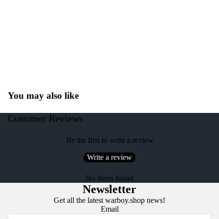
You may also like
Customer Reviews
Be the first to write a review
Write a review
No items found
Newsletter
Get all the latest warboy.shop news!
Email