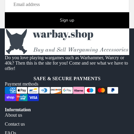
Sign up
Do you love playing wargames such as Warhammer, Warcry or
40k? Then this is the site for you! Come and see what we have to
offer!
SAFE & SECURE PAYMENTS
Payment methods
Informtation
About us
Contact us
FAQs