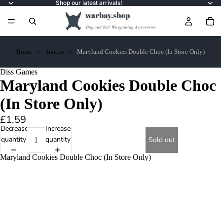
Shop our latest arrivals!
Home
Snacks
Maryland Cookies Double Choc (In Store Only)
Diss Games
Maryland Cookies Double Choc
(In Store Only)
£1.59
Decrease
Increase
quantity
quantity
Sold out
Maryland Cookies Double Choc (In Store Only)