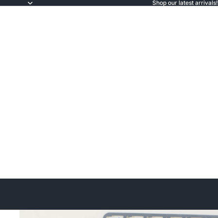
Shop our latest arrivals!