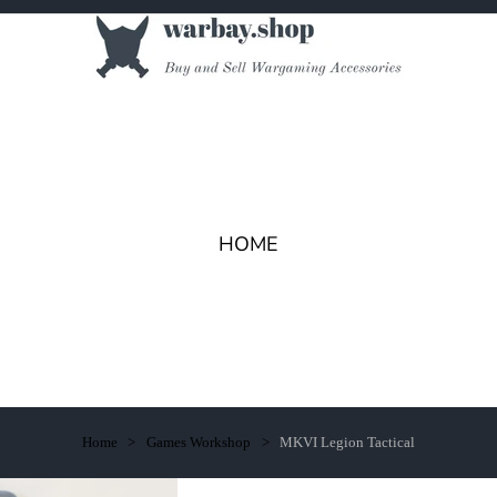
HOME
Home
Games Workshop
MKVI Legion Tactical