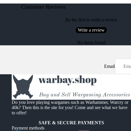
Customer Reviews
Be the first to write a review
Write a review
No items found
Email
Do you love playing wargames such as Warhammer, Warcry or
40k? Then this is the site for you! Come and see what we have
to offer!
SAFE & SECURE PAYMENTS
Payment methods