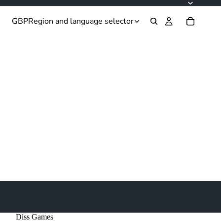
GBP
Region and language selector
Diss Games