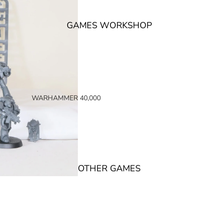
GAMES WORKSHOP
WARHAMMER 40,000
SPACE MARINES
ARMIES OF THE IMPERIUM
ARMIES OF CHAOS
XENOS ARMIES
OTHER GAMES
NON FACTION SPECIFIC (40K)
WARHAMMER 40,000 BOOKS