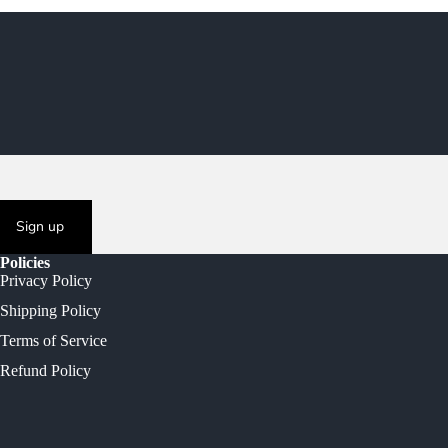
Sign up
Policies
Privacy Policy
Shipping Policy
Terms of Service
Refund Policy