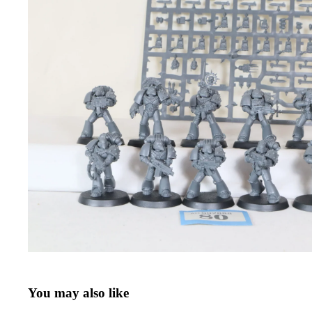
You may also like