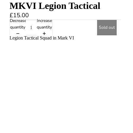
MKVI Legion Tactical
£15.00
Decrease
Increase
quantity
quantity
Sold out
Legion Tactical Squad in Mark VI