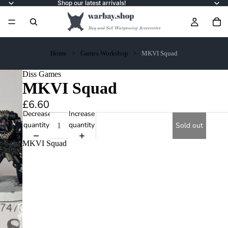
Shop our latest arrivals!
Home
Games Workshop
MKVI Squad
Diss Games
MKVI Squad
£6.60
Decrease
Increase
quantity
quantity
Sold out
MKVI Squad