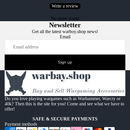
Write a review
No items found
Newsletter
Get all the latest warboy.shop news!
Email
Sign up
Do you love playing wargames such as Warhammer, Warcry or
40k? Then this is the site for you! Come and see what we have to
offer!
SAFE & SECURE PAYMENTS
Payment methods