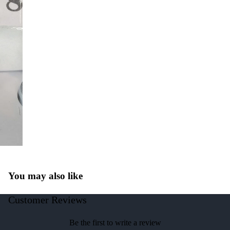
You may also like
Customer Reviews
Be the first to write a review