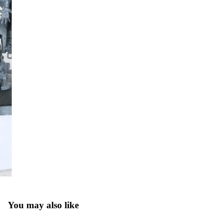
You may also like