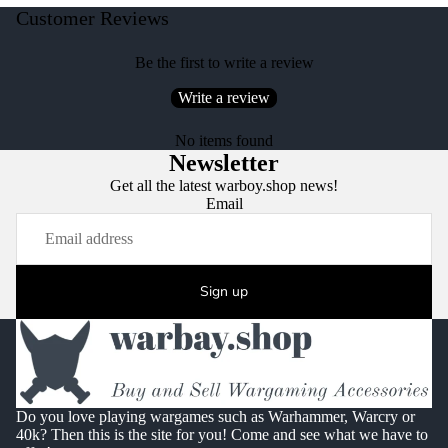
Customer Reviews
Be the first to write a review
Write a review
No items found
Newsletter
Get all the latest warboy.shop news!
Email
Sign up
Do you love playing wargames such as Warhammer, Warcry or
40k? Then this is the site for you! Come and see what we have to