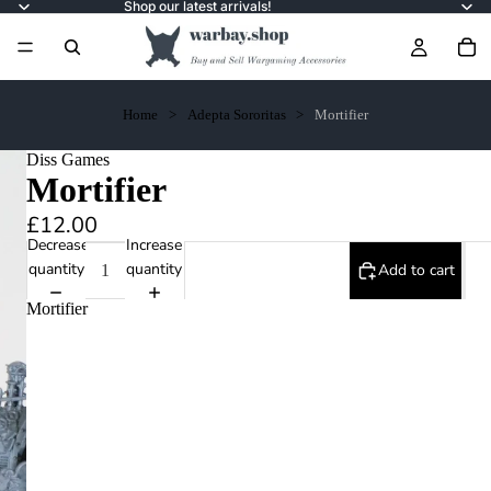
Shop our latest arrivals!
Home
Adepta Sororitas
Mortifier
Diss Games
Mortifier
£12.00
Decrease
Increase
quantity
quantity
Add to cart
Mortifier