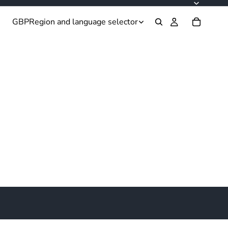
GBP
Region and language selector