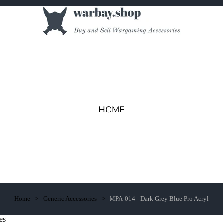
HOME
Home
Generic Accessories
MPA-014 - Dark Grey Blue Pro Acryl
es