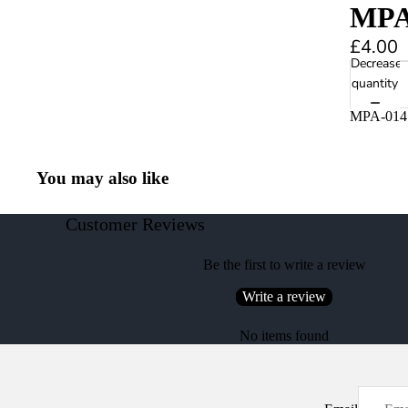
MPA-
£4.00
Decrease
quantity
MPA-014 
You may also like
Customer Reviews
Be the first to write a review
Write a review
No items found