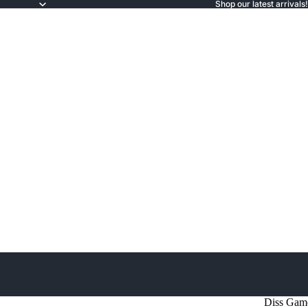
Shop our latest arrivals!
Diss Gam