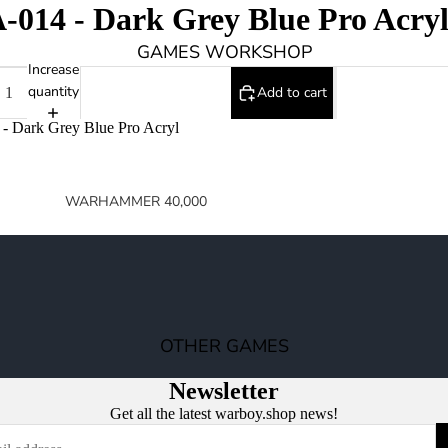
014 - Dark Grey Blue Pro Acry
GAMES WORKSHOP
Increase
quantity
Add to cart
- Dark Grey Blue Pro Acryl
WARHAMMER 40,000
SPACE MARINES
ARMIES OF THE IMPERIUM
ARMIES OF CHAOS
XENOS ARMIES
OTHER GAMES
NON FACTION SPECIFIC (40K)
Newsletter
WARHAMMER 40,000 BOOKS
Get all the latest warboy.shop news!