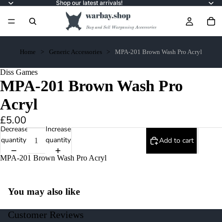
Shop our latest arrivals!
Home
Generic Accessories
MPA-201 Brown Wash Pro Acryl
Diss Games
MPA-201 Brown Wash Pro
Acryl
£5.00
Decrease
Increase
quantity
quantity
Add to cart
MPA-201 Brown Wash Pro Acryl
You may also like
Customer Reviews