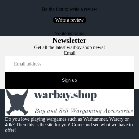
Be the first to write a review
Write a review
No items found
Newsletter
Get all the latest warboy.shop news!
Email
Sign up
Do you love playing wargames such as Warhammer, Warcry or
40k? Then this is the site for you! Come and see what we have to
offer!