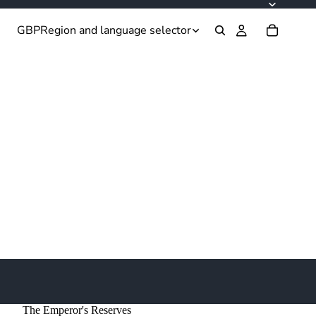
GBP
Region and language selector
The Emperor's Reserves