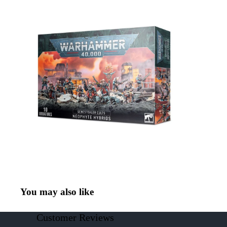
You may also like
Customer Reviews