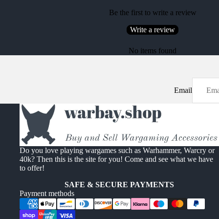
Be the first to write a review
Write a review
No items found
Email
Do you love playing wargames such as Warhammer, Warcry or
40k? Then this is the site for you! Come and see what we have
to offer!
SAFE & SECURE PAYMENTS
Payment methods