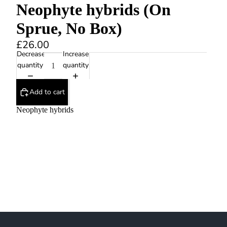
Neophyte hybrids (On
Sprue, No Box)
£26.00
Decrease
Increase
quantity
quantity
Add to cart
Neophyte hybrids