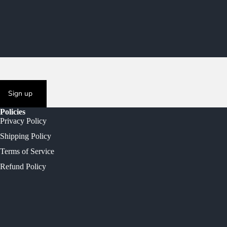
Sign up
Policies
Privacy Policy
Shipping Policy
Terms of Service
Refund Policy