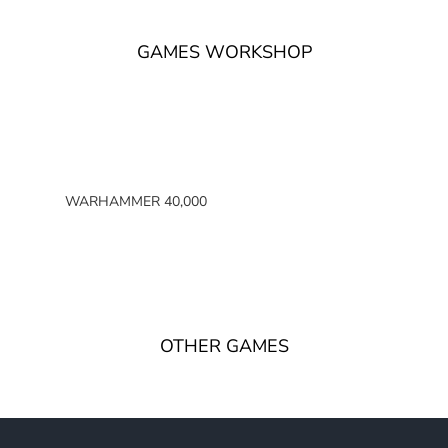
GAMES WORKSHOP
WARHAMMER 40,000
SPACE MARINES
ARMIES OF THE IMPERIUM
ARMIES OF CHAOS
XENOS ARMIES
OTHER GAMES
NON FACTION SPECIFIC (40K)
WARHAMMER 40,000 BOOKS