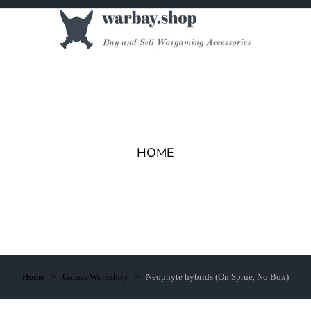
HOME
Home
Games Workshop
Neophyte hybrids (On Sprue, No Box)