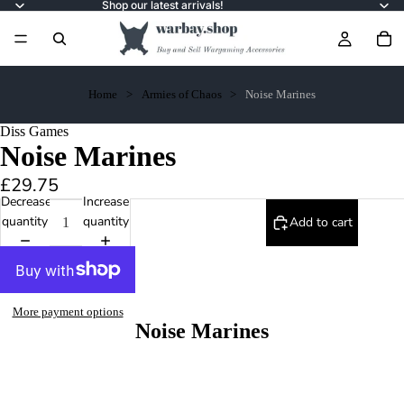
Shop our latest arrivals!
Home
Armies of Chaos
Noise Marines
Diss Games
Noise Marines
£29.75
Decrease
Increase
quantity
quantity
Add to cart
More payment options
Noise Marines