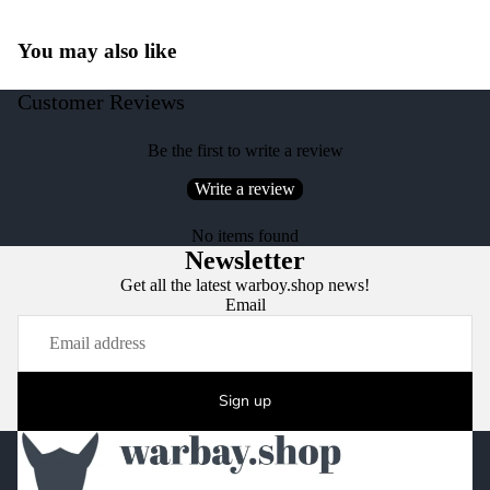
You may also like
Customer Reviews
Be the first to write a review
Write a review
No items found
Newsletter
Get all the latest warboy.shop news!
Email
Sign up