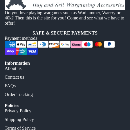
Do you love playing wargames such as Warhammer, Warcry or
40k? Then this is the site for you! Come and see what we have to
offer!
SAFE & SECURE PAYMENTS
Payment methods
Informtation
About us
Contact us
FAQs
Order Tracking
Policies
Privacy Policy
Shipping Policy
Terms of Service