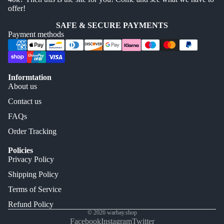
offer!
SAFE & SECURE PAYMENTS
Payment methods
Informtation
About us
Contact us
FAQs
Order Tracking
Policies
Privacy Policy
Shipping Policy
Terms of Service
Refund Policy
© 2026
warbay.shop
Facebook
Instagram
Twitter