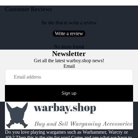
Customer Reviews
Be the first to write a review
Write a review
No items found
Newsletter
Get all the latest warboy.shop news!
Email
Sign up
Do you love playing wargames such as Warhammer, Warcry or
40k? Then this is the site for you! Come and see what we have to