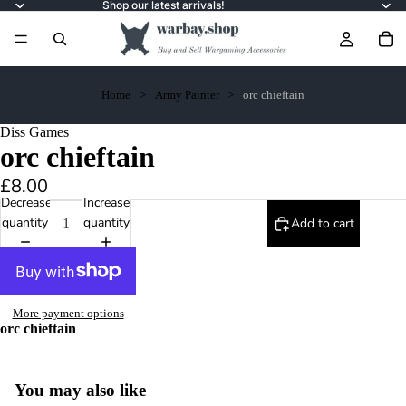
Shop our latest arrivals!
Home
Army Painter
orc chieftain
Diss Games
orc chieftain
£8.00
Decrease
Increase
quantity
quantity
Add to cart
More payment options
orc chieftain
You may also like