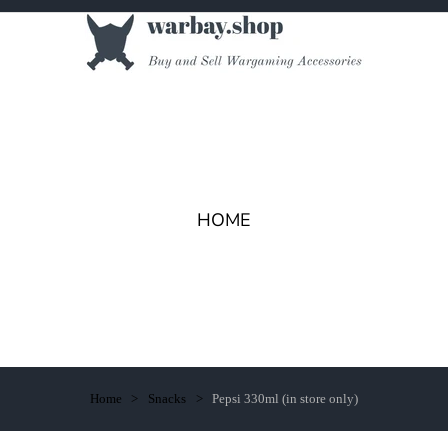
HOME
Home
Snacks
Pepsi 330ml (in store only)