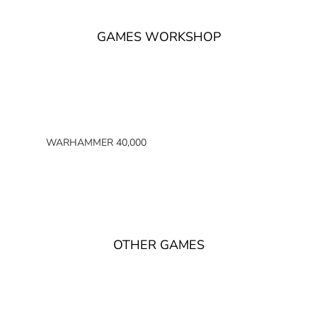
GAMES WORKSHOP
WARHAMMER 40,000
SPACE MARINES
ARMIES OF THE IMPERIUM
ARMIES OF CHAOS
XENOS ARMIES
OTHER GAMES
NON FACTION SPECIFIC (40K)
WARHAMMER 40,000 BOOKS