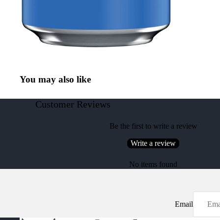
You may also like
Customer Reviews
Be the first to write a review
Write a review
No items found
Email