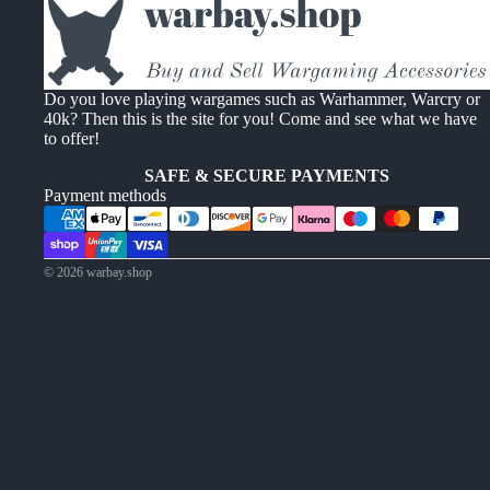
Do you love playing wargames such as Warhammer, Warcry or
40k? Then this is the site for you! Come and see what we have
to offer!
SAFE & SECURE PAYMENTS
Payment methods
© 2026
warbay.shop