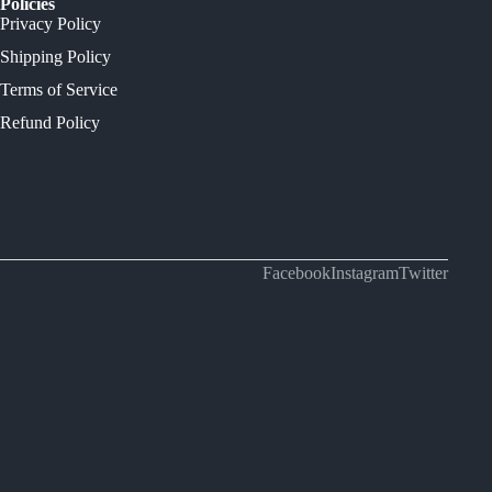
Policies
Privacy Policy
Shipping Policy
Terms of Service
Refund Policy
Facebook
Instagram
Twitter