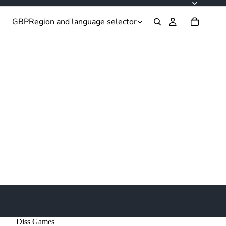
GBP
Region and language selector
Diss Games