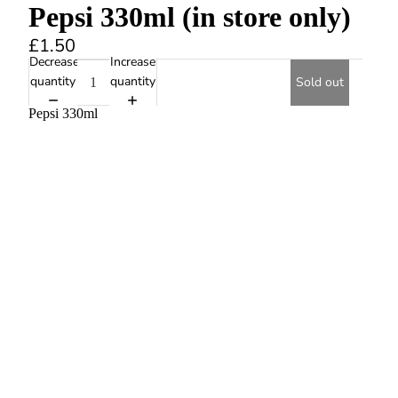
Pepsi 330ml (in store only)
£1.50
Decrease
Increase
quantity
quantity
Sold out
Pepsi 330ml