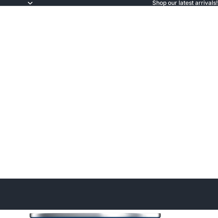
Shop our latest arrivals!