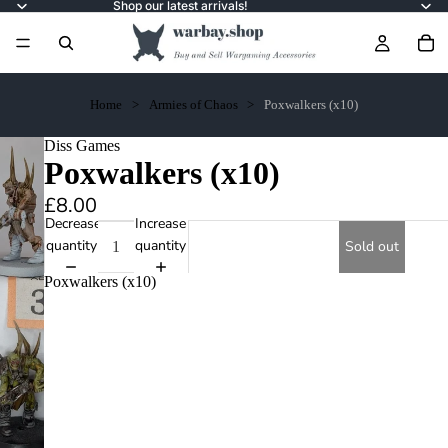
Shop our latest arrivals!
Home
Armies of Chaos
Poxwalkers (x10)
Diss Games
Poxwalkers (x10)
£8.00
Decrease
Increase
quantity
quantity
Sold out
Poxwalkers (x10)