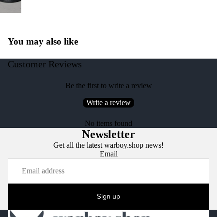
You may also like
Customer Reviews
Be the first to write a review
Write a review
No items found
Newsletter
Get all the latest warboy.shop news!
Email
Sign up