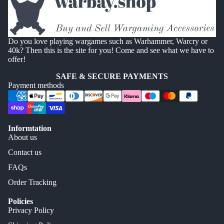
Do you love playing wargames such as Warhammer, Warcry or
40k? Then this is the site for you! Come and see what we have to
offer!
SAFE & SECURE PAYMENTS
Payment methods
Informtation
About us
Contact us
FAQs
Order Tracking
Policies
Privacy Policy