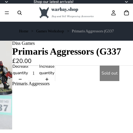
Shop our latest arrivals!
Home
Games Workshop
Primaris Aggressors (G337
Diss Games
Primaris Aggressors (G337
£20.00
Decrease
Increase
quantity
quantity
Sold out
Primaris Aggressors