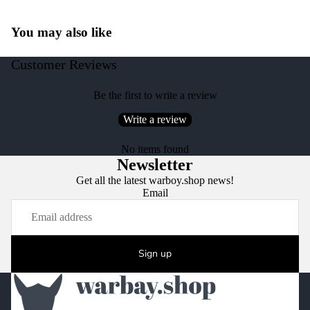
You may also like
Customer Reviews
Be the first to write a review
Write a review
No items found
Newsletter
Get all the latest warboy.shop news!
Email
Sign up