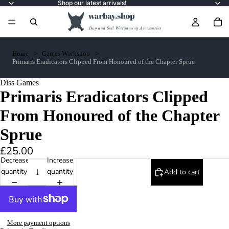
Shop our latest arrivals!
Home
Games Workshop
Primaris Eradicators Clipped From Honoured of the Chapter Sprue
Diss Games
Primaris Eradicators Clipped
From Honoured of the Chapter
Sprue
£25.00
Decrease
Increase
quantity
quantity
Add to cart
More payment options