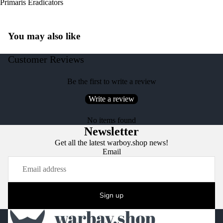
Primaris Eradicators
You may also like
Customer Reviews
Be the first to write a review
Write a review
No items found
Newsletter
Get all the latest warboy.shop news!
Email
Sign up