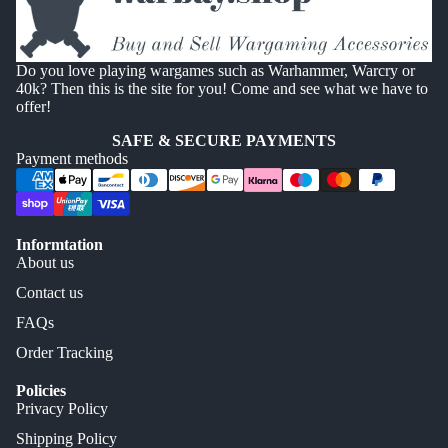
Do you love playing wargames such as Warhammer, Warcry or
40k? Then this is the site for you! Come and see what we have to
offer!
SAFE & SECURE PAYMENTS
Payment methods
Informtation
About us
Contact us
FAQs
Order Tracking
Policies
Privacy Policy
Shipping Policy