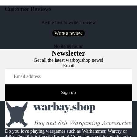
Customer Reviews
Be the first to write a review
Write a review
No items found
Newsletter
Get all the latest warboy.shop news!
Email
Sign up
Do you love playing wargames such as Warhammer, Warcry or
40k? Then this is the site for you! Come and see what we have to