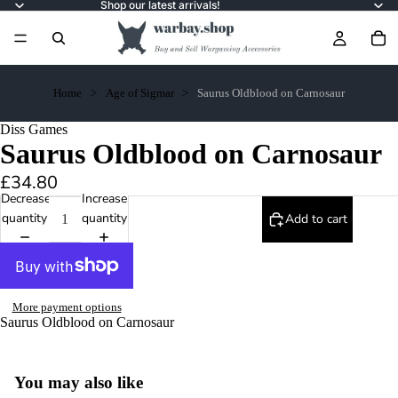
Shop our latest arrivals!
Home
Age of Sigmar
Saurus Oldblood on Carnosaur
Diss Games
Saurus Oldblood on Carnosaur
£34.80
Decrease
Increase
quantity
quantity
Add to cart
More payment options
Saurus Oldblood on Carnosaur
You may also like