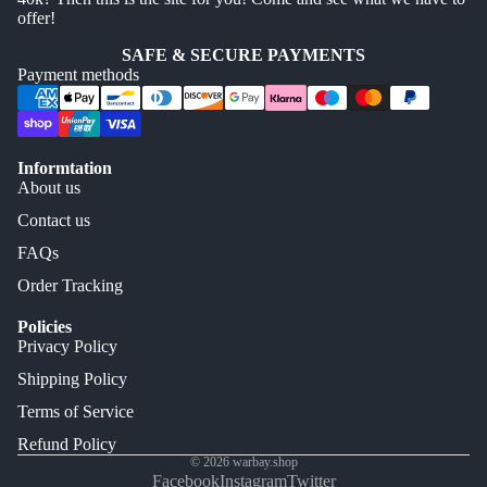
offer!
SAFE & SECURE PAYMENTS
Payment methods
Informtation
About us
Contact us
FAQs
Order Tracking
Policies
Privacy Policy
Shipping Policy
Terms of Service
Refund Policy
© 2026
warbay.shop
Facebook
Instagram
Twitter