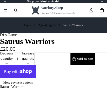
Shop our latest arrivals!
Home
Age of Sigmar
Saurus Warriors
Diss Games
Saurus Warriors
£20.00
Decrease
Increase
quantity
quantity
Add to cart
More payment options
Saurus Warriors