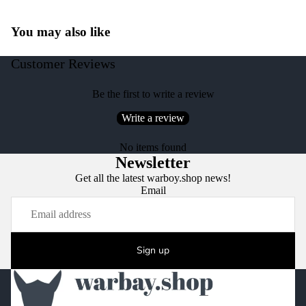
You may also like
Customer Reviews
Be the first to write a review
Write a review
No items found
Newsletter
Get all the latest warboy.shop news!
Email
Sign up