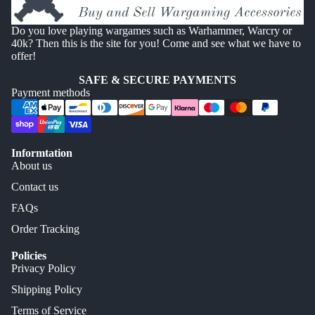
Do you love playing wargames such as Warhammer, Warcry or
40k? Then this is the site for you! Come and see what we have to
offer!
SAFE & SECURE PAYMENTS
Payment methods
Informtation
About us
Contact us
FAQs
Order Tracking
Policies
Privacy Policy
Shipping Policy
Terms of Service