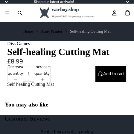
Shop our latest arrivals!
Home
Army Painter
Self-healing Cutting Mat
Diss Games
Self-healing Cutting Mat
£8.99
Decrease
Increase
quantity
quantity
Add to cart
Self-healing Cutting Mat
You may also like
Customer Reviews
Be the first to write a review