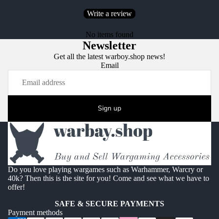
Write a review
No items found
Newsletter
Get all the latest warboy.shop news!
Email
Sign up
Do you love playing wargames such as Warhammer, Warcry or
40k? Then this is the site for you! Come and see what we have to
offer!
SAFE & SECURE PAYMENTS
Payment methods