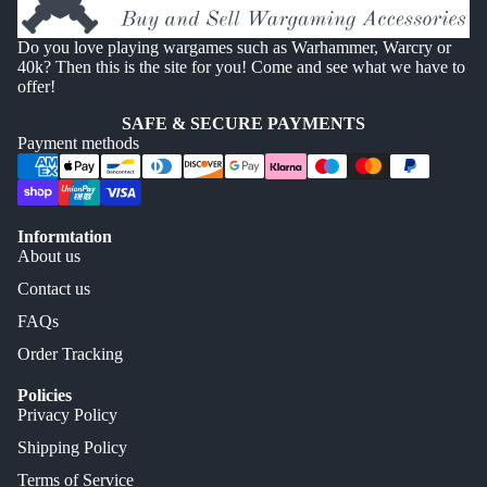
Do you love playing wargames such as Warhammer, Warcry or
40k? Then this is the site for you! Come and see what we have to
offer!
SAFE & SECURE PAYMENTS
Payment methods
Informtation
About us
Contact us
FAQs
Order Tracking
Policies
Privacy Policy
Shipping Policy
Terms of Service