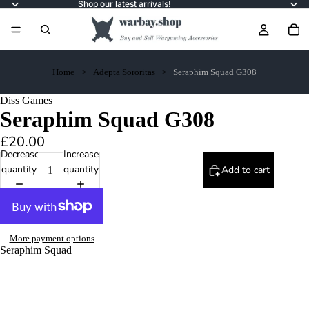
Shop our latest arrivals!
Home
Adepta Sororitas
Seraphim Squad G308
Diss Games
Seraphim Squad G308
£20.00
Decrease
Increase
quantity
quantity
Add to cart
More payment options
Seraphim Squad