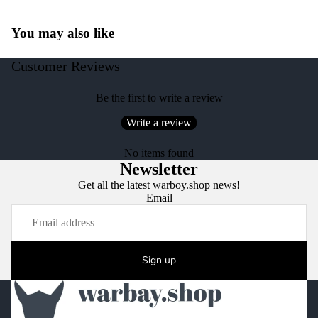
You may also like
Customer Reviews
Be the first to write a review
Write a review
No items found
Newsletter
Get all the latest warboy.shop news!
Email
Sign up