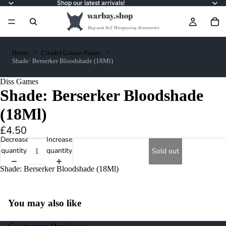
Shop our latest arrivals!
Home
Citadel Colour Paints
Shade: Berserker Bloodshade (18Ml)
Diss Games
Shade: Berserker Bloodshade
(18Ml)
£4.50
Decrease
Increase
quantity
quantity
Sold out
Shade: Berserker Bloodshade (18Ml)
You may also like