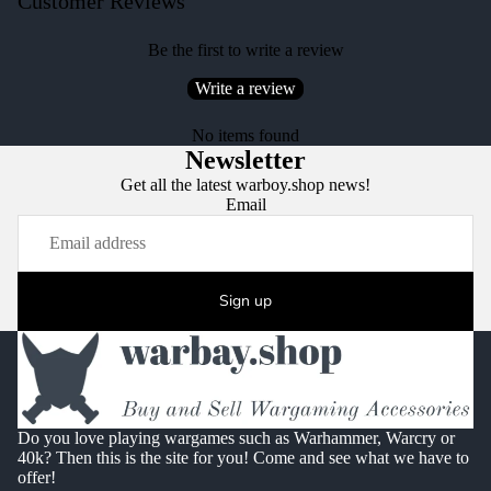
Customer Reviews
Be the first to write a review
Write a review
No items found
Newsletter
Get all the latest warboy.shop news!
Email
Sign up
Do you love playing wargames such as Warhammer, Warcry or
40k? Then this is the site for you! Come and see what we have to
offer!