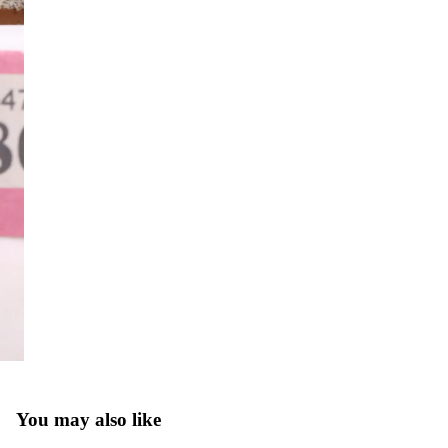
You may also like