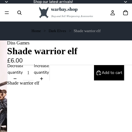
Shop our latest arrivals!
Home
Dark Elves
Shade warrior elf
Diss Games
Shade warrior elf
£6.00
Decrease
Increase
quantity
quantity
Add to cart
Shade warrior elf