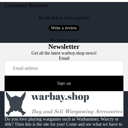
Customer Reviews
Be the first to write a review
Write a review
No items found
Newsletter
Get all the latest warboy.shop news!
Email
Sign up
Do you love playing wargames such as Warhammer, Warcry or
40k? Then this is the site for you! Come and see what we have to