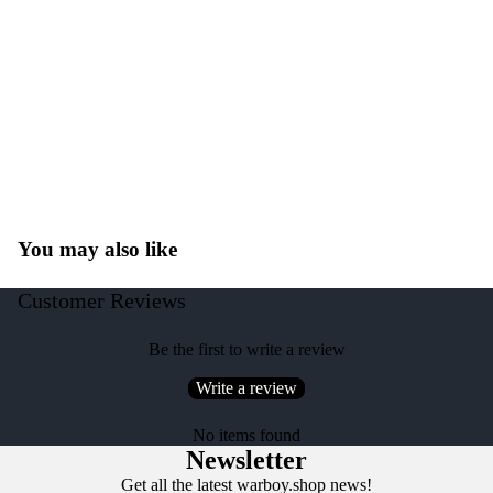
You may also like
Customer Reviews
Be the first to write a review
Write a review
No items found
Newsletter
Get all the latest warboy.shop news!