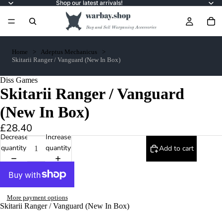
Shop our latest arrivals!
Home
Adeptus Mechanicus
Skitarii Ranger / Vanguard (New In Box)
Diss Games
Skitarii Ranger / Vanguard
(New In Box)
£28.40
Decrease
Increase
quantity
quantity
Add to cart
More payment options
Skitarii Ranger / Vanguard (New In Box)