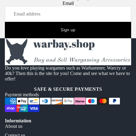
Email
Sign up
Do you love playing wargames such as Warhammer, Warcry or
40k? Then this is the site for you! Come and see what we have to
offer!
SAFE & SECURE PAYMENTS
Payment methods
Informtation
About us
Contact us