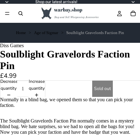
Shop our latest arrivals!
Home
Age of Sigmar
Soulblight Gravelords Faction Pin
Diss Games
Soulblight Gravelords Faction
Pin
£4.99
Decrease
Increase
quantity
quantity
Sold out
Normally in a blind bag, we opened them so that you can pick your
faction.
The Soulblight Gravelords Faction Pin normally comes in a mystery
blind bag. We hate surprises, so we had to open all the bags for you!
Now you can pick your faction and have the badge that you want.