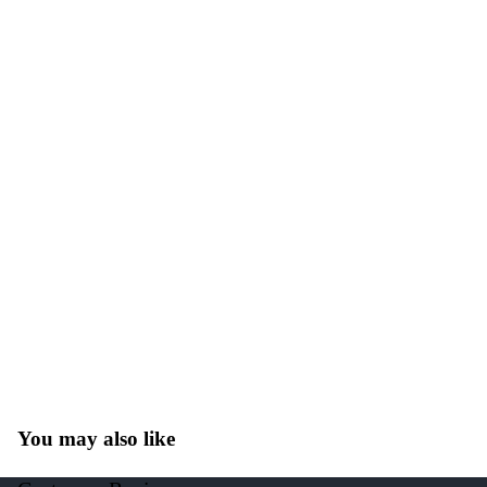
You may also like