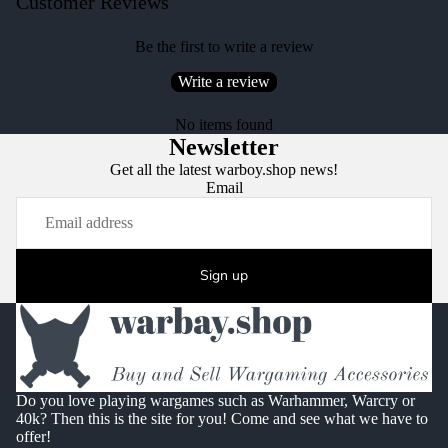
Customer Reviews
Be the first to write a review
Write a review
No items found
Newsletter
Get all the latest warboy.shop news!
Email
Sign up
Do you love playing wargames such as Warhammer, Warcry or
40k? Then this is the site for you! Come and see what we have to
offer!