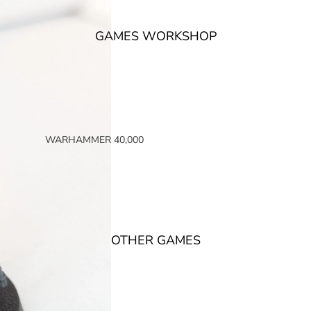
GAMES WORKSHOP
WARHAMMER 40,000
SPACE MARINES
ARMIES OF THE IMPERIUM
ARMIES OF CHAOS
XENOS ARMIES
OTHER GAMES
NON FACTION SPECIFIC (40K)
WARHAMMER 40,000 BOOKS