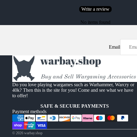
Write a review
No items found
Email
Do you love playing wargames such as Warhammer, Warcry or
40k? Then this is the site for you! Come and see what we have
to offer!
SAFE & SECURE PAYMENTS
Payment methods
© 2026
warbay.shop