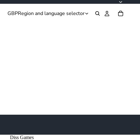
GBP
Region and language selector
Diss Games