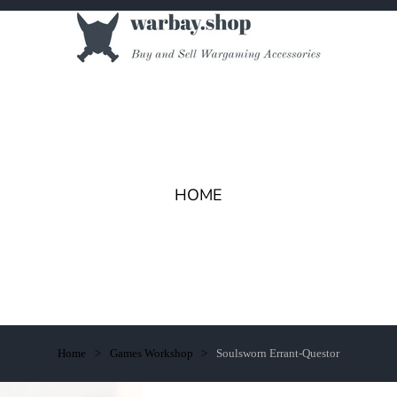
HOME
Home
Games Workshop
Soulsworn Errant-Questor