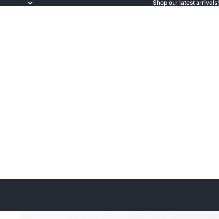
Shop our latest arrivals!