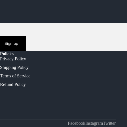
Sign up
Policies
Privacy Policy
Shipping Policy
Terms of Service
Refund Policy
Facebook
Instagram
Twitter