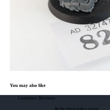
You may also like
Customer Reviews
Be the first to write a review