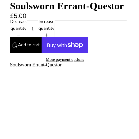
Soulsworn Errant-Questor
£5.00
Decrease
Increase
quantity
quantity
Add to cart
More payment options
Soulsworn Errant-Questor