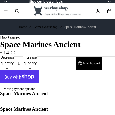
Shop our latest arrivals!
Home
Games Workshop
Space Marines Ancient
Diss Games
Space Marines Ancient
£14.00
Decrease
Increase
quantity
quantity
Add to cart
More payment options
Space Marines Ancient
Space Marines Ancient