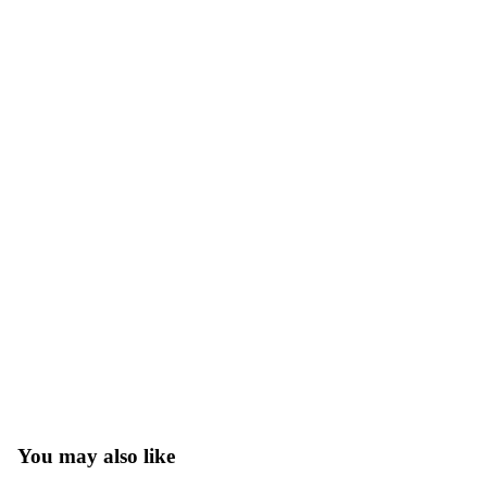
You may also like