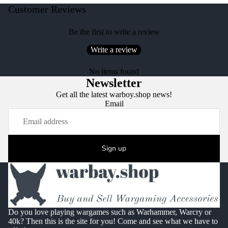
Customer Reviews
Be the first to write a review
Write a review
No items found
Newsletter
Get all the latest warboy.shop news!
Email
Sign up
Do you love playing wargames such as Warhammer, Warcry or
40k? Then this is the site for you! Come and see what we have to