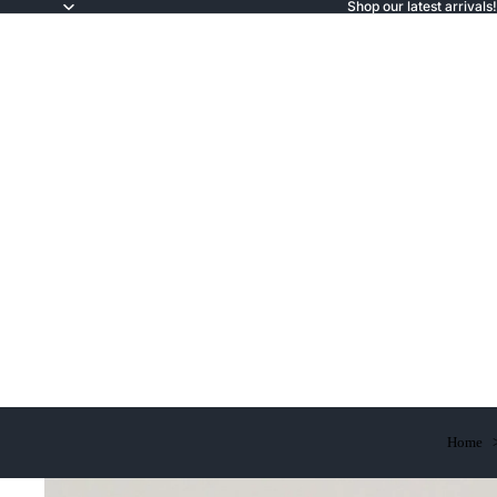
Shop our latest arrivals!
Home