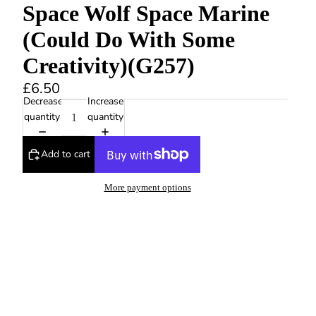
Space Wolf Space Marine
(Could Do With Some
Creativity)(G257)
£6.50
Decrease
Increase
quantity
quantity
Add to cart
More payment options