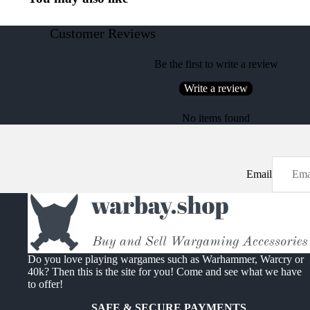
Customer Reviews
Be the first to write a review
Write a review
No items found
Email
Do you love playing wargames such as Warhammer, Warcry or
40k? Then this is the site for you! Come and see what we have
to offer!
SAFE & SECURE PAYMENTS