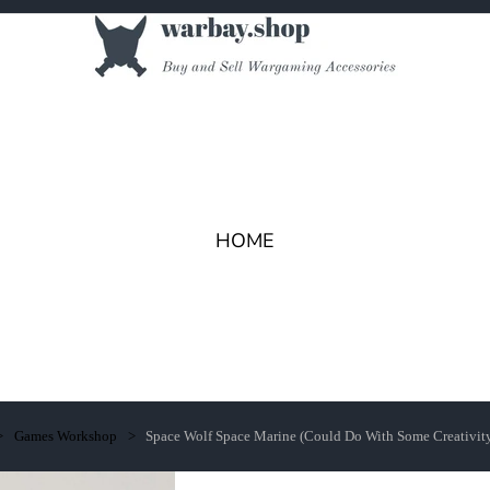
HOME
Games Workshop
Space Wolf Space Marine (Could Do With Some Creativit