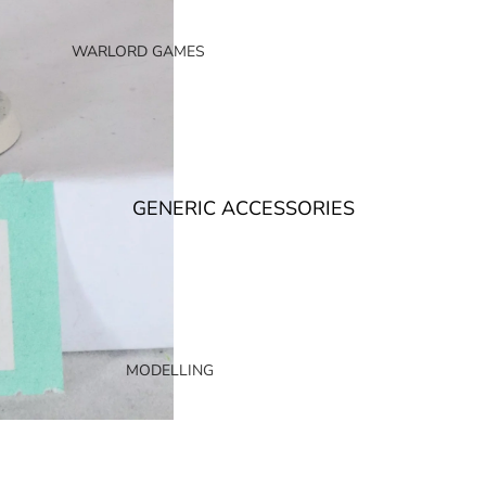
AGE OF SIGMAR
ORDERS
WARLORD GAMES
CHAOS
BOLT ACTION
DEATH
2000AD
DESTRUCTION
BLACK POWDER
NON FACTION SPECIFIC (AOS)
BLACK SEAS
GENERIC ACCESSORIES
BLOOD RED SKIES
HACHETTE PARTWORKS MAGAZINES
EPIC BATTLES
CONQUEST
STORMBRINGER MAGAZINE
TRADING CARD GAMES
YU-GI-OH!
OLDHAMMER
MODELLING
MAGIC THE GATHERING
WARHAMMER HORUS HERESY
BASES AND BASING
DISNEY LORCANA
WARHAMMER THE OLD WORLD
MAGNETS
CARD PROTECTION
NECROMUNDA
MODELLING ACCESSORIES