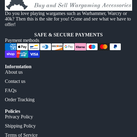
Do you love playing wargames such as Warhammer, Warcry or
40k? Then this is the site for you! Come and see what we have to
offer!
SAFE & SECURE PAYMENTS
Payment methods
Informtation
About us
Contact us
FAQs
Order Tracking
Policies
Privacy Policy
Shipping Policy
Terms of Service