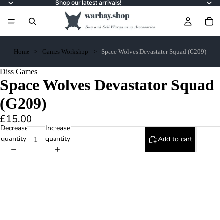
Shop our latest arrivals!
Home
Games Workshop
Space Wolves Devastator Squad (G209)
Diss Games
Space Wolves Devastator Squad
(G209)
£15.00
Decrease
Increase
quantity
quantity
Add to cart