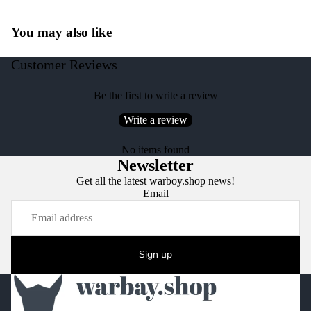
You may also like
Customer Reviews
Be the first to write a review
Write a review
No items found
Newsletter
Get all the latest warboy.shop news!
Email
Sign up