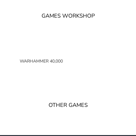
GAMES WORKSHOP
WARHAMMER 40,000
SPACE MARINES
ARMIES OF THE IMPERIUM
ARMIES OF CHAOS
XENOS ARMIES
OTHER GAMES
NON FACTION SPECIFIC (40K)
WARHAMMER 40,000 BOOKS