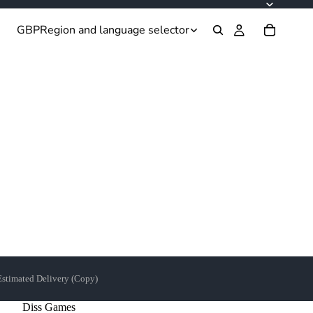
GBP
Region and language selector
Estimated Delivery (Copy)
Diss Games