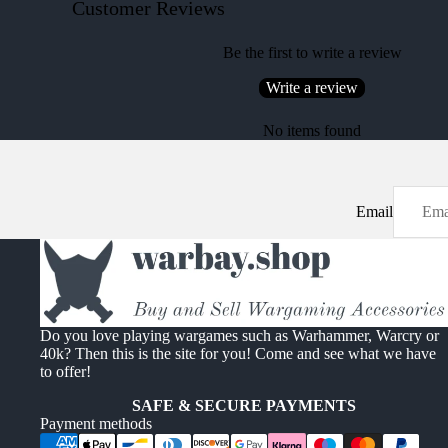
Customer Reviews
Be the first to write a review
Write a review
No items found
Email
Do you love playing wargames such as Warhammer, Warcry or
40k? Then this is the site for you! Come and see what we have
to offer!
SAFE & SECURE PAYMENTS
Payment methods