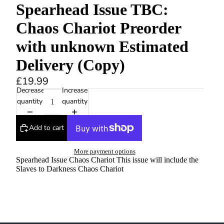
Spearhead Issue TBC:
Chaos Chariot Preorder
with unknown Estimated
Delivery (Copy)
£19.99
Decrease
Increase
quantity
quantity
Add to cart
More payment options
Spearhead Issue Chaos Chariot This issue will include the
Slaves to Darkness Chaos Chariot