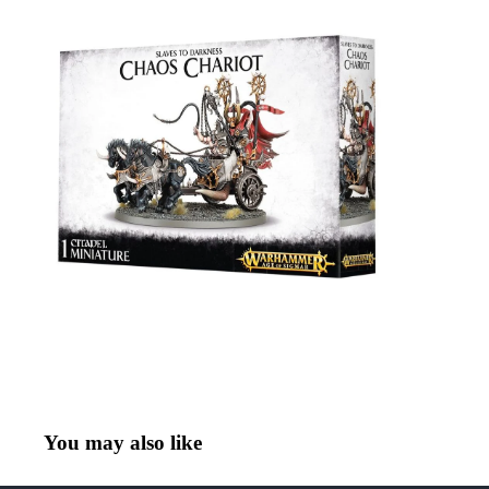
You may also like