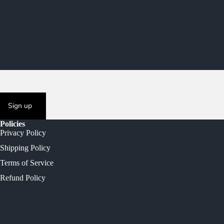
Sign up
Policies
Privacy Policy
Shipping Policy
Terms of Service
Refund Policy