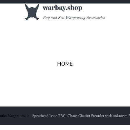
HOME
works Magazines
Spearhead Issue TBC: Chaos Chariot Preorder with unknown 